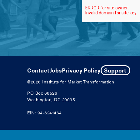
Contact
Jobs
Privacy Policy
Support
©2026
Institute for Market Transformation
PO Box 66526
Washington, DC 20035
EIN: 94-3241464