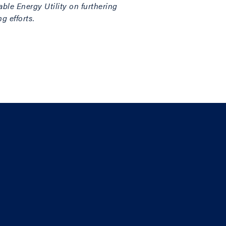
ble Energy Utility on furthering
g efforts.