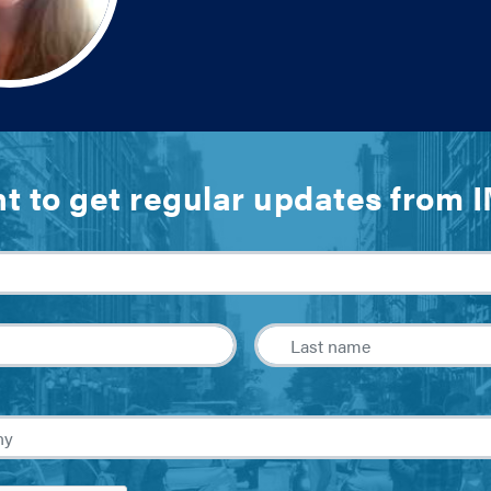
t to get regular updates from 