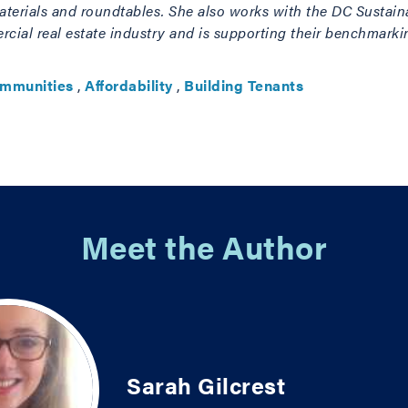
terials and roundtables. She also works with the DC Sustaina
ial real estate industry and is supporting their benchmarkin
ommunities
,
Affordability
,
Building Tenants
Meet the Author
Sarah Gilcrest