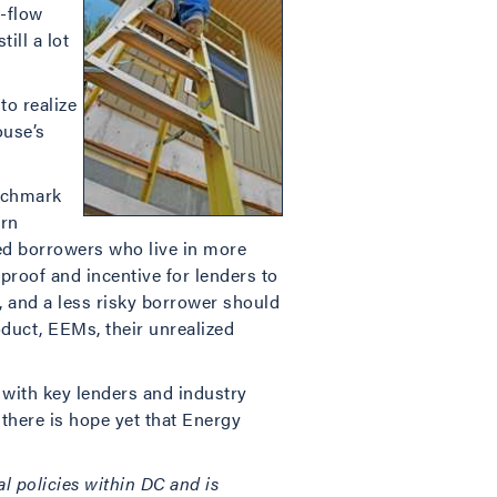
-flow
ill a lot
to realize
ouse’s
enchmark
ern
 borrowers who live in more
r proof and incentive for lenders to
, and a less risky borrower should
duct, EEMs, their unrealized
g with key lenders and industry
 there is hope yet that Energy
l policies within DC and is