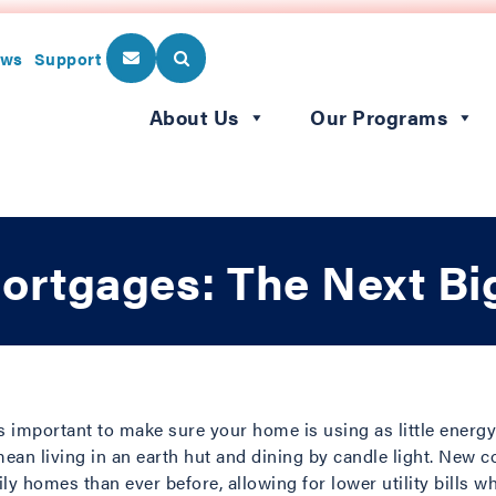
ws
Support
About Us
Our Programs
Mortgages: The Next Bi
’s important to make sure your home is using as little energy 
mean living in an earth hut and dining by candle light. New 
ly homes than ever before, allowing for lower utility bills w