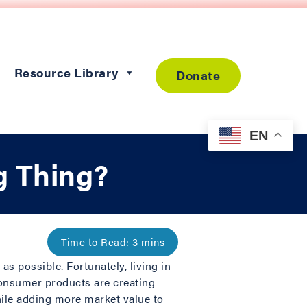
Resource Library
Donate
EN
g Thing?
as possible. Fortunately, living in
consumer products are creating
hile adding more market value to