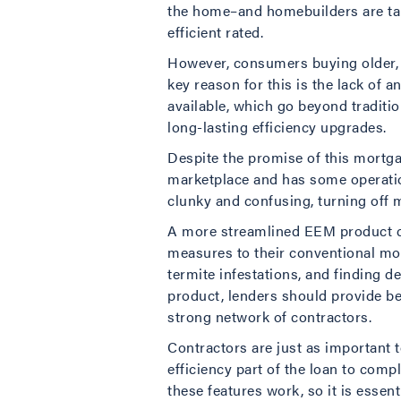
the home–and homebuilders are taki
efficient rated.
However, consumers buying older, l
key reason for this is the lack of 
available, which go beyond traditi
long-lasting efficiency upgrades.
Despite the promise of this mortga
marketplace and has some operation
clunky and confusing, turning off 
A more streamlined EEM product co
measures to their conventional mo
termite infestations, and finding 
product, lenders should provide 
strong network of contractors.
Contractors are just as important t
efficiency part of the loan to co
these features work, so it is essen