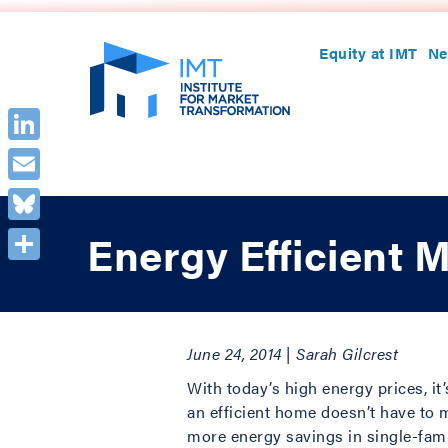
Equity at IMT
Ne
LinkedIn
Email
Bluesky
Energy Efficient 
Share
June 24, 2014 | Sarah Gilcrest
With today’s high energy prices, it
an efficient home doesn’t have to 
more energy savings in single-fami