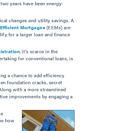
t two years have been energy-
cal changes and utility savings. A
Efficient Mortgages
(EEMs) are
fy for a larger loan and finance
istration
, it’s scarce in the
rtaking for conventional loans, is
ng a chance to add efficiency
n foundation cracks, secret
 Along with a more streamlined
ctive improvements by engaging a
he
now how