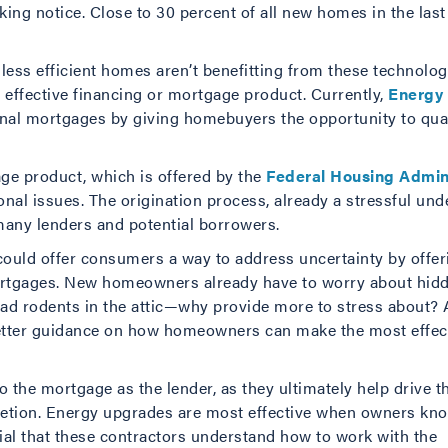
ng notice. Close to 30 percent of all new homes in the las
ess efficient homes aren’t benefitting from these technologi
an effective financing or mortgage product. Currently,
Energy 
onal mortgages by giving homebuyers the opportunity to quali
ge product, which is offered by the
Federal Housing Admin
al issues. The origination process, already a stressful unde
many lenders and potential borrowers.
uld offer consumers a way to address uncertainty by offeri
rtgages. New homeowners already have to worry about hidde
dead rodents in the attic—why provide more to stress about?
better guidance on how homeowners can make the most effe
o the mortgage as the lender, as they ultimately help drive t
mpletion. Energy upgrades are most effective when owners k
tial that these contractors understand how to work with the