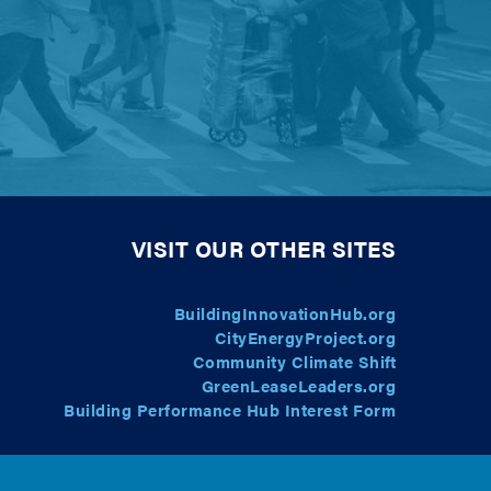
VISIT OUR OTHER SITES
BuildingInnovationHub.org
CityEnergyProject.org
Community Climate Shift
GreenLeaseLeaders.org
Building Performance Hub Interest Form