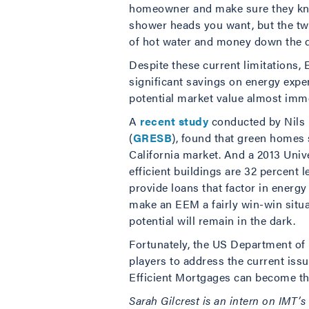
homeowner and make sure they know
shower heads you want, but the two
of hot water and money down the d
Despite these current limitations,
significant savings on energy expe
potential market value almost imme
A
recent study
conducted by Nils 
(
GRESB
), found that green homes
California market. And a 2013 Univ
efficient buildings are 32 percent l
provide loans that factor in energ
make an EEM a fairly win-win situa
potential will remain in the dark.
Fortunately, the US Department o
players to address the current iss
Efficient Mortgages can become the
Sarah Gilcrest is an intern on IMT’