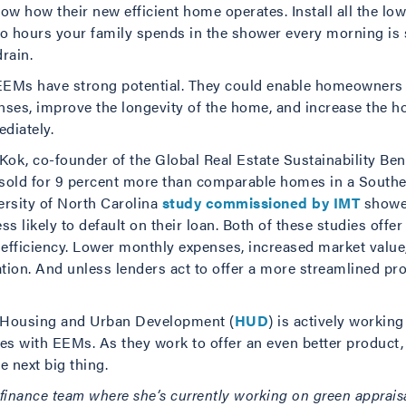
 how their new efficient home operates. Install all the low
 hours your family spends in the shower every morning is st
rain.
 EEMs have strong potential. They could enable homeowners 
nses, improve the longevity of the home, and increase the h
diately.
Kok, co-founder of the Global Real Estate Sustainability B
 sold for 9 percent more than comparable homes in a South
ersity of North Carolina
study commissioned by IMT
showed
ess likely to default on their loan. Both of these studies offe
y efficiency. Lower monthly expenses, increased market value
tion. And unless lenders act to offer a more streamlined pro
f Housing and Urban Development (
HUD
) is actively workin
ues with EEMs. As they work to offer an even better product,
 next big thing.
s finance team where she’s currently working on green appraisa