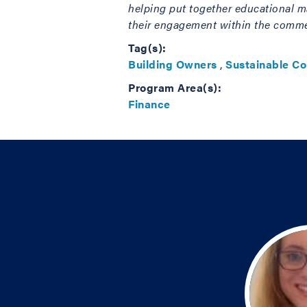
helping put together educational ma
their engagement within the commerc
Tag(s):
Building Owners
,
Sustainable C
Program Area(s):
Finance