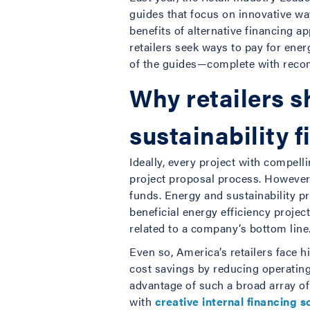
guides that focus on innovative way
benefits of alternative financing
retailers seek ways to pay for ene
of the guides—complete with recom
Why retailers s
sustainability 
Ideally, every project with compel
project proposal process. However,
funds. Energy and sustainability p
beneficial energy efficiency proje
related to a company’s bottom line
Even so, America’s retailers face h
cost savings by reducing operating
advantage of such a broad array of
with
creative internal financing s