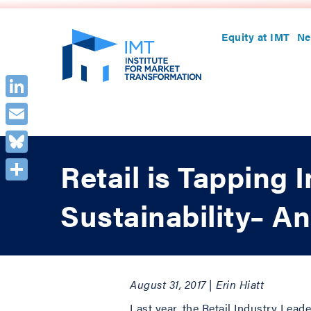
Equity at IMT
Ne
LinkedIn
Email
Bluesky
Retail is Tapping 
Share
Sustainability– An
August 31, 2017 | Erin Hiatt
Last year, the Retail Industry Lead