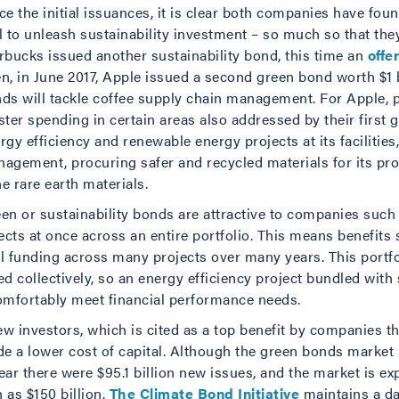
ce the initial issuances, it is clear both companies have fo
l to unleash sustainability investment – so much so that they
rbucks issued another sustainability bond, this time an
offe
n, in June 2017, Apple issued a second green bond worth $1 bi
ds will tackle coffee supply chain management. For Apple, p
ster spending in certain areas also addressed by their first 
rgy efficiency and renewable energy projects at its facilitie
agement, procuring safer and recycled materials for its pro
e rare earth materials.
en or sustainability bonds are attractive to companies suc
ects at once across an entire portfolio. This means benefits
al funding across many projects over many years. This portf
ed collectively, so an energy efficiency project bundled with
comfortably meet financial performance needs.
ew investors, which is cited as a top benefit by companies 
e a lower cost of capital. Although the green bonds market
ear there were $95.1 billion new issues, and the market is ex
 as $150 billion.
The Climate Bond Initiative
maintains a da