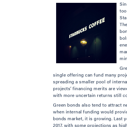
Sin
too
Sta
The
bon
bol
ene
man
min
Gre
single offering can fund many proj
spreading a smaller pool of intern
projects’ financing merits are view
with more uncertain returns still 
Green bonds also tend to attract n
when internal funding would provid
bonds market, it is growing. Last y
2017, with some projections as high