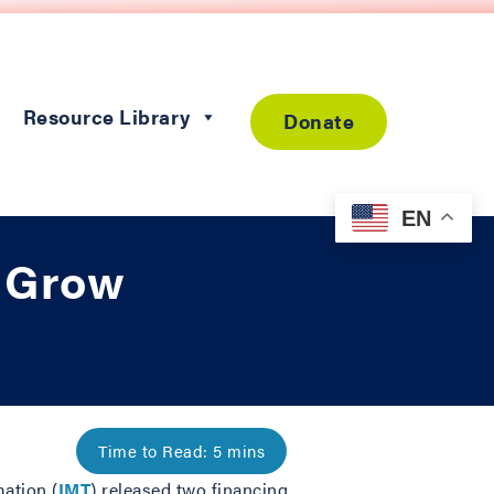
Resource Library
Donate
EN
o Grow
mation (
IMT
) released two financing