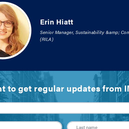
Erin Hiatt
Senior Manager, Sustainability &amp; Com
(RILA)
t to get regular updates from 