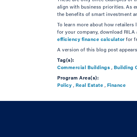
align with business priorities. As 
the benefits of smart investment a
To learn more about how retailers l
for your company, download RILA a
efficiency finance calculator
for f
A version of this blog post appear
Tag(s):
Commercial Buildings
,
Building
Program Area(s):
Policy
,
Real Estate
,
Finance