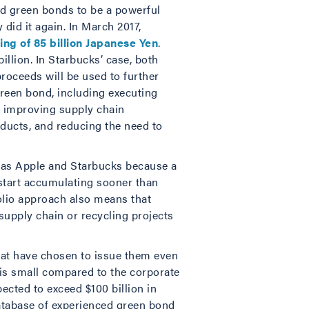
und green bonds to be a powerful
 did it again. In March 2017,
ring of 85 billion Japanese Yen
.
llion. In Starbucks’ case, both
roceeds will be used to further
green bond, including executing
s, improving supply chain
ducts, and reducing the need to
h as Apple and Starbucks because a
 start accumulating sooner than
olio approach also means that
 supply chain or recycling projects
that have chosen to issue them even
 is small compared to the corporate
pected to exceed $100 billion in
tabase of experienced green bond