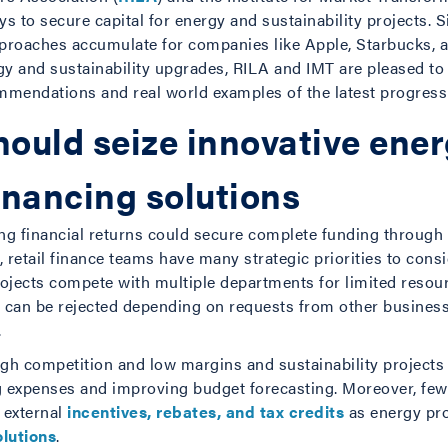
s to secure capital for energy and sustainability projects. S
 approaches accumulate for companies like Apple, Starbucks,
rgy and sustainability upgrades, RILA and IMT are pleased t
mendations and real world examples of the latest progress
hould seize innovative ene
financing solutions
ling financial returns could secure complete funding through
 retail finance teams have many strategic priorities to cons
rojects compete with multiple departments for limited resou
ct can be rejected depending on requests from other business
.
igh competition and low margins and sustainability projects 
 expenses and improving budget forecasting. Moreover, few o
 external
incentives, rebates, and tax credits
as energy proj
olutions
.