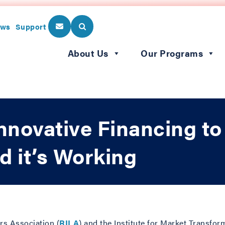
ws
Support
About Us
Our Programs
Innovative Financing t
d it’s Working
ers Association (
RILA
) and the Institute for Market Transfor