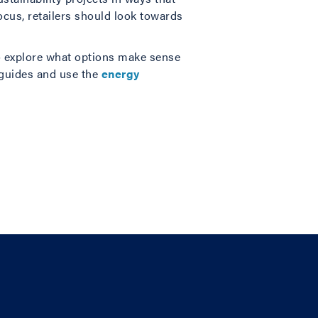
ocus, retailers should look towards
 to explore what options make sense
 guides and use the
energy