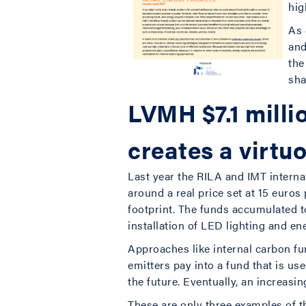
hig
As 
and
the
sha
LVMH $7.1 milli
creates a virtu
Last year the RILA and IMT interna
around a real price set at 15 euros
footprint. The funds accumulated 
installation of LED lighting and e
Approaches like internal carbon f
emitters pay into a fund that is u
the future. Eventually, an increasin
These are only three examples of th