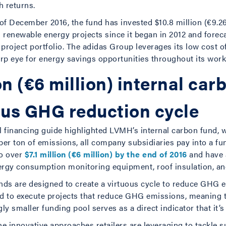
h returns.
of December 2016, the fund has invested $10.8 million (€9.26 
 renewable energy projects since it began in 2012 and forec
 project portfolio. The adidas Group leverages its low cost of
rp eye for energy savings opportunities throughout its work
on (€6 million) internal car
ous GHG reduction cycle
l financing guide highlighted LVMH’s internal carbon fund, w
 per ton of emissions, all company subsidiaries pay into a fu
to over
$7.1 million (€6 million) by the end of 2016
and have a
nergy consumption monitoring equipment, roof insulation, a
unds are designed to create a virtuous cycle to reduce GHG
sed to execute projects that reduce GHG emissions, meaning 
gly smaller funding pool serves as a direct indicator that it’
e innovative approaches retailers are leveraging to tackle su