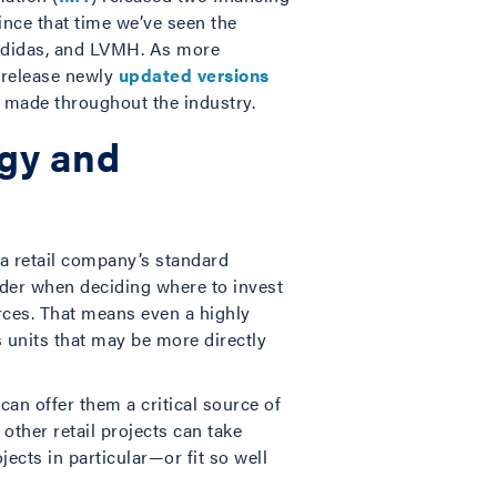
ince that time we’ve seen the
 adidas, and LVMH. As more
o release newly
updated
versions
 made throughout the industry.
rgy and
 a retail company’s standard
ider when deciding where to invest
rces. That means even a highly
 units that may be more directly
can offer them a critical source of
ther retail projects can take
ects in particular—or fit so well