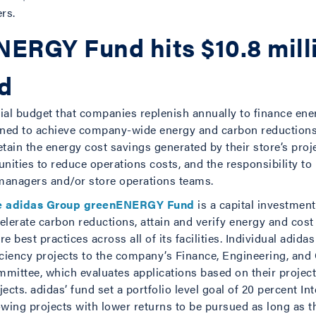
rs.
ERGY Fund hits $10.8 mill
ed
ial budget that companies replenish annually to finance ener
ned to achieve company-wide energy and carbon reductions w
retain the energy cost savings generated by their store’s proj
nities to reduce operations costs, and the responsibility t
 managers and/or store operations teams.
e adidas Group greenENERGY Fund
is a capital investment
elerate carbon reductions, attain and verify energy and cos
re best practices across all of its facilities. Individual adida
iciency projects to the company’s Finance, Engineering, and
mittee, which evaluates applications based on their projecte
jects. adidas’ fund set a portfolio level goal of 20 percent In
owing projects with lower returns to be pursued as long as 