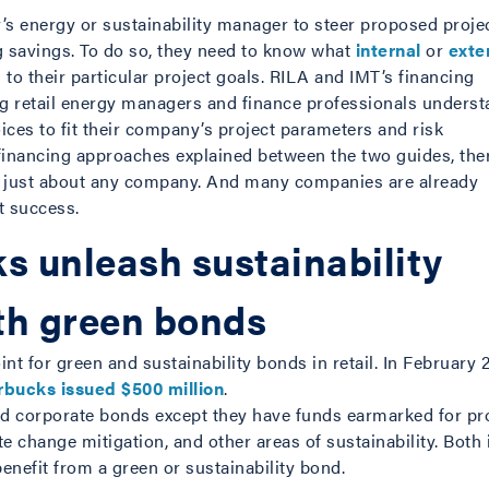
y’s energy or sustainability manager to steer proposed proje
ing savings. To do so, they need to know what
internal
or
exte
 to their particular project goals. RILA and IMT’s financing
ng retail energy managers and finance professionals unders
ces to fit their company’s project parameters and risk
 financing approaches explained between the two guides, ther
r just about any company. And many companies are already
t success.
s unleash sustainability
th green bonds
int for green and sustainability bonds in retail. In February 
rbucks issued $500 million
.
rd corporate bonds except they have funds earmarked for pr
te change mitigation, and other areas of sustainability. Bot
benefit from a green or sustainability bond.