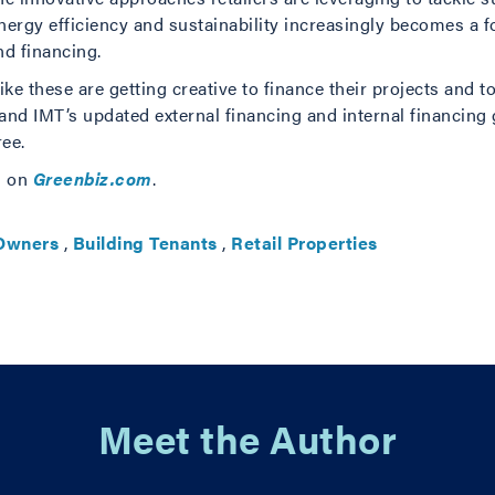
energy efficiency and sustainability increasingly becomes a f
nd financing.
ike these are getting creative to finance their projects and
nd IMT’s updated external financing and internal financing
ree.
s on
Greenbiz.com
.
 Owners
,
Building Tenants
,
Retail Properties
Meet the Author