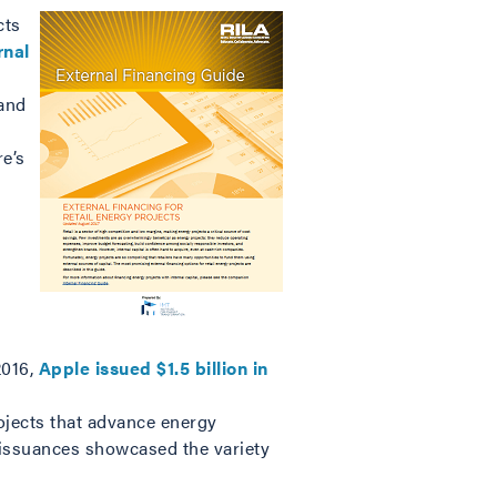
cts
rnal
tand
e’s
2016,
Apple issued $1.5 billion in
ojects that advance energy
h issuances showcased the variety