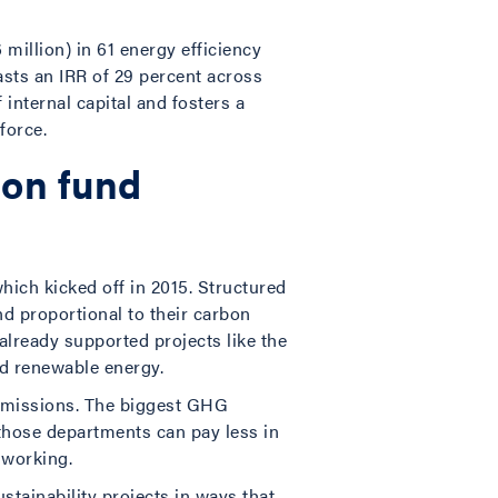
million) in 61 energy efficiency
asts an IRR of 29 percent across
 internal capital and fosters a
force.
bon fund
hich kicked off in 2015. Structured
nd proportional to their carbon
lready supported projects like the
nd renewable energy.
 emissions. The biggest GHG
those departments can pay less in
s working.
stainability projects in ways that