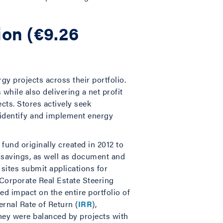
ion (€9.26
gy projects across their portfolio.
hile also delivering a net profit
ects. Stores actively seek
o identify and implement energy
 fund originally created in 2012 to
t savings, as well as document and
s sites submit applications for
 Corporate Real Estate Steering
d impact on the entire portfolio of
ternal Rate of Return (
IRR
),
they were balanced by projects with