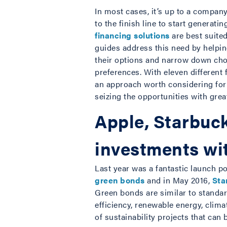
In most cases, it’s up to a compan
to the finish line to start generat
financing solutions
are best suited
guides address this need by helpi
their options and narrow down choi
preferences. With eleven different
an approach worth considering fo
seizing the opportunities with grea
Apple, Starbuck
investments wi
Last year was a fantastic launch po
green bonds
and in May 2016,
Sta
Green bonds are similar to standa
efficiency, renewable energy, clima
of sustainability projects that can 