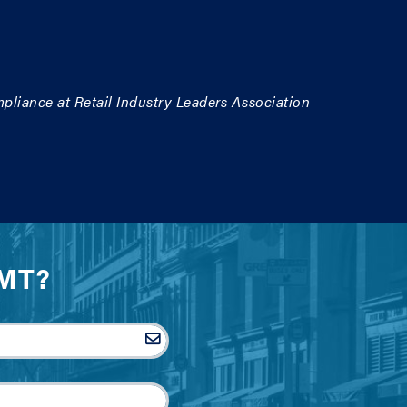
pliance at Retail Industry Leaders Association
IMT?