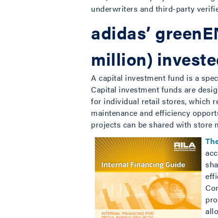
underwriters and third-party verifie
adidas’ greenEN
million) invest
A capital investment fund is a spec
Capital investment funds are desig
for individual retail stores, which 
maintenance and efficiency opportu
projects can be shared with store
Th
acc
sha
eff
Com
pro
all