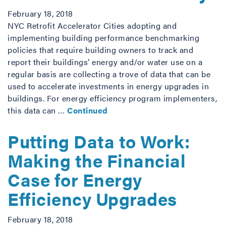
February 18, 2018
NYC Retrofit Accelerator Cities adopting and
implementing building performance benchmarking
policies that require building owners to track and
report their buildings’ energy and/or water use on a
regular basis are collecting a trove of data that can be
used to accelerate investments in energy upgrades in
buildings. For energy efficiency program implementers,
this data can …
Continued
Putting Data to Work:
Making the Financial
Case for Energy
Efficiency Upgrades
February 18, 2018