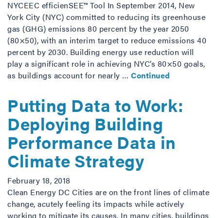
NYCEEC efficienSEE™ Tool In September 2014, New
York City (NYC) committed to reducing its greenhouse
gas (GHG) emissions 80 percent by the year 2050
(80×50), with an interim target to reduce emissions 40
percent by 2030. Building energy use reduction will
play a significant role in achieving NYC’s 80×50 goals,
as buildings account for nearly …
Continued
Putting Data to Work:
Deploying Building
Performance Data in
Climate Strategy
February 18, 2018
Clean Energy DC Cities are on the front lines of climate
change, acutely feeling its impacts while actively
working to mitigate its causes. In many cities, buildings