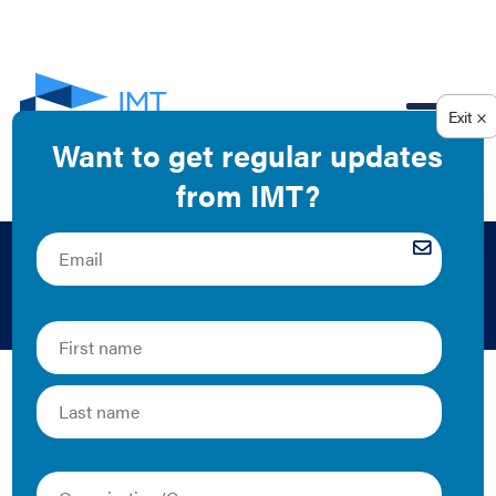
EN
2017
The Latest
Putting Data to Work: