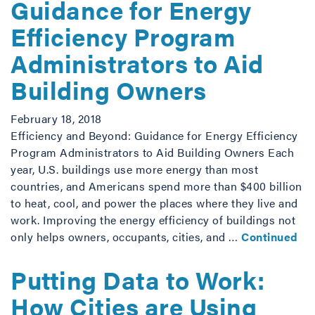
Guidance for Energy
Efficiency Program
Administrators to Aid
Building Owners
February 18, 2018
Efficiency and Beyond: Guidance for Energy Efficiency
Program Administrators to Aid Building Owners Each
year, U.S. buildings use more energy than most
countries, and Americans spend more than $400 billion
to heat, cool, and power the places where they live and
work. Improving the energy efficiency of buildings not
only helps owners, occupants, cities, and …
Continued
Putting Data to Work:
How Cities are Using