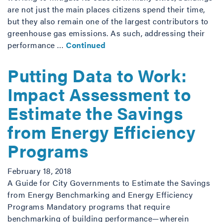
are not just the main places citizens spend their time,
but they also remain one of the largest contributors to
greenhouse gas emissions. As such, addressing their
performance …
Continued
Putting Data to Work:
Impact Assessment to
Estimate the Savings
from Energy Efficiency
Programs
February 18, 2018
A Guide for City Governments to Estimate the Savings
from Energy Benchmarking and Energy Efficiency
Programs Mandatory programs that require
benchmarking of building performance—wherein