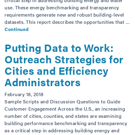
critical step in addressing building energy and water
use. These energy benchmarking and transparency
requirements generate new and robust building-level
datasets. This report describes the opportunities that …
Continued
Putting Data to Work:
Outreach Strategies for
Cities and Efficiency
Administrators
February 18, 2018
Sample Scripts and Discussion Questions to Guide
Customer Engagement Across the U.S., an increasing
number of cities, counties, and states are examining
building performance benchmarking and transparency
as a critical step in addressing building energy and