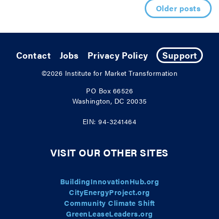
Posts navigation
Older posts
Contact
Jobs
Privacy Policy
Support
©2026
Institute for Market Transformation
PO Box 66526
Washington, DC 20035
EIN: 94-3241464
VISIT OUR OTHER SITES
BuildingInnovationHub.org
CityEnergyProject.org
Community Climate Shift
GreenLeaseLeaders.org