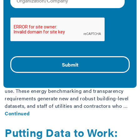
Implementation Guide
for Energy Efficiency
Program Administrators
February 18, 2018
Using Building-Level Data to Improve Energy Efficiency
Across the U.S., an increasing number of cities,
counties, and states are examining building
performance benchmarking and transparency as a
critical step in addressing building energy and water
use. These energy benchmarking and transparency
requirements generate new and robust building-level
datasets, and staff of utilities and contractors who …
Continued
Putting Data to Work: