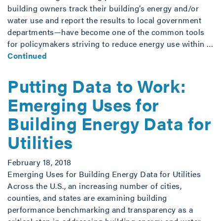
building owners track their building’s energy and/or
water use and report the results to local government
departments—have become one of the common tools
for policymakers striving to reduce energy use within …
Continued
Putting Data to Work:
Emerging Uses for
Building Energy Data for
Utilities
February 18, 2018
Emerging Uses for Building Energy Data for Utilities
Across the U.S., an increasing number of cities,
counties, and states are examining building
performance benchmarking and transparency as a