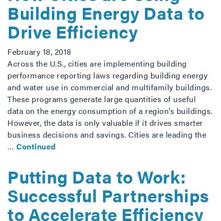
Building Energy Data to
Drive Efficiency
February 18, 2018
Across the U.S., cities are implementing building
performance reporting laws regarding building energy
and water use in commercial and multifamily buildings.
These programs generate large quantities of useful
data on the energy consumption of a region’s buildings.
However, the data is only valuable if it drives smarter
business decisions and savings. Cities are leading the
…
Continued
Putting Data to Work:
Successful Partnerships
to Accelerate Efficiency