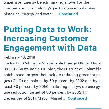
water use. Energy benchmarking allows for the
comparison of a building’s performance to its own
historical energy and water …
Continued
Putting Data to Work:
Increasing Customer
Engagement with Data
February 18, 2018
District of Columbia Sustainable Energy Utility Under
its 2012 Sustainable DC plan, the District of Columbia
established targets that include reducing greenhouse
gas (GHG) emissions by 50 percent by 2032 and by at
least 80 percent by 2050, including a citywide energy-
use reduction target of 50 percent by 2032. In
December of 2017, Mayor Muriel …
Continued